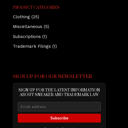
PRODUCT CATEGORIES
Clothing
(25)
Miscellaneous
(5)
Subscriptions
(1)
Trademark Filings
(1)
SIGN UP FOR OUR NEWSLETTER
SIGN UP FOR THE LATEST INFORMATION
ABOUT SNEAKER AND TRADEMARK LAW
Subscribe