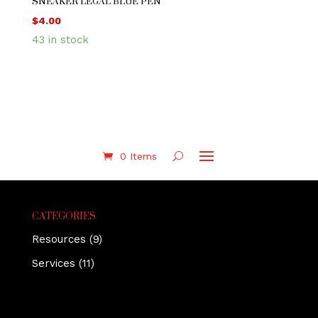
SNEAKER LEGAL BLUE PEN
$
4.00
43 in stock
0 Items
CATEGORIES
Resources
(9)
Services
(11)