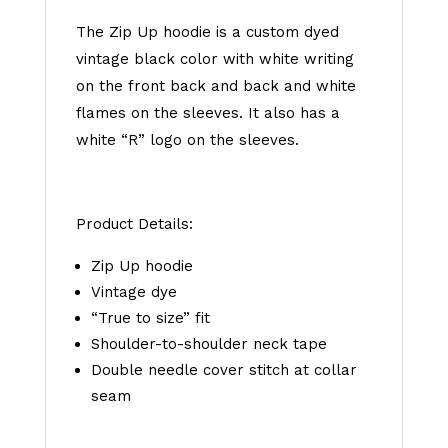
The Zip Up hoodie is a custom dyed
vintage black color with white writing
on the front back and back and white
flames on the sleeves. It also has a
white “R” logo on the sleeves.
Product Details:
Zip Up hoodie
Vintage dye
“True to size” fit
Shoulder-to-shoulder neck tape
Double needle cover stitch at collar
seam