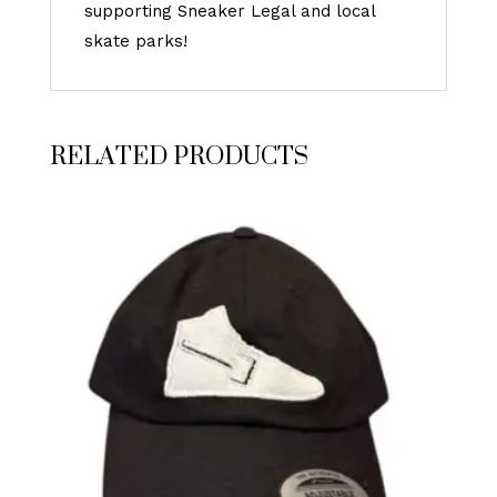
supporting Sneaker Legal and local
skate parks!
RELATED PRODUCTS