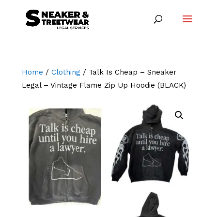
Home
/
Clothing
/ Talk Is Cheap – Sneaker
Legal – Vintage Flame Zip Up Hoodie (BLACK)