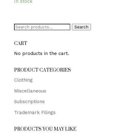
In stock
Search
Search
for:
CART
No products in the cart.
PRODUCT CATEGORIES
Clothing
Miscellaneous
Subscriptions
Trademark Filings
PRODUCTS YOU MAY LIKE