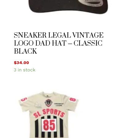
SNEAKER LEGAL VINTAGE
LOGO DAD HAT – CLASSIC
BLACK
$
34.00
3 in stock