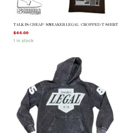
TALK IS CHEAP- SNEAKER LEGAL- CROPPED T-SHIRT
$
44.00
1 in stock