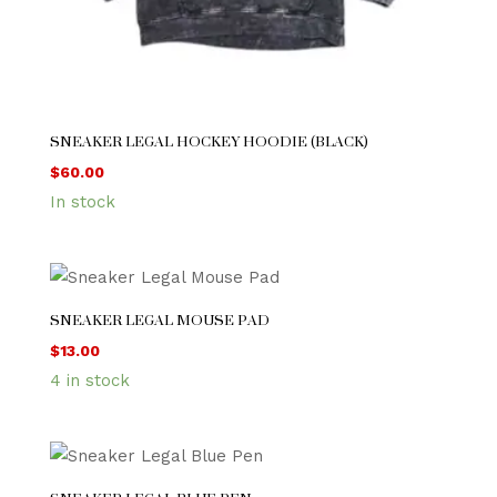
SNEAKER LEGAL HOCKEY HOODIE (BLACK)
$
60.00
In stock
SNEAKER LEGAL MOUSE PAD
$
13.00
4 in stock