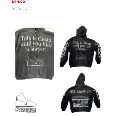
$
44.00
In stock