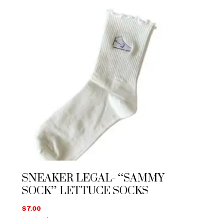
SNEAKER LEGAL- “SAMMY
SOCK” LETTUCE SOCKS
$
7.00