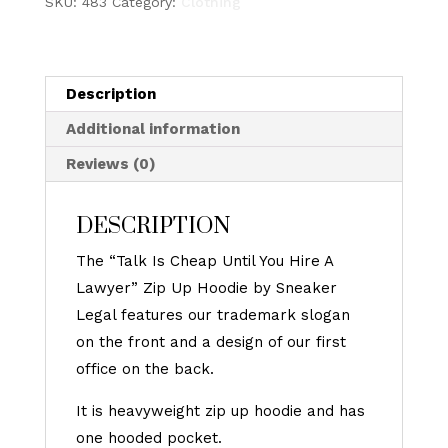
SKU:
483
Category:
Clothing
Sneaker
Legal
-
Vintage
Description
Flame
Additional information
Zip
Reviews (0)
Up
Hoodie
DESCRIPTION
(BLACK)
quantity
The “Talk Is Cheap Until You Hire A
Lawyer” Zip Up Hoodie by Sneaker
Legal features our trademark slogan
on the front and a design of our first
office on the back.
It is heavyweight zip up hoodie and has
one hooded pocket.