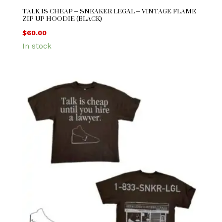
TALK IS CHEAP – SNEAKER LEGAL – VINTAGE FLAME
ZIP UP HOODIE (BLACK)
$
60.00
In stock