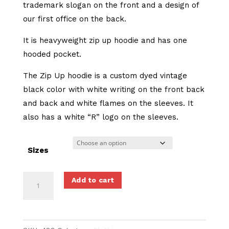
trademark slogan on the front and a design of
our first office on the back.
It is heavyweight zip up hoodie and has one
hooded pocket.
The Zip Up hoodie is a custom dyed vintage
black color with white writing on the front back
and back and white flames on the sleeves. It
also has a white “R” logo on the sleeves.
Sizes
Talk
Add to cart
Is
Cheap
-