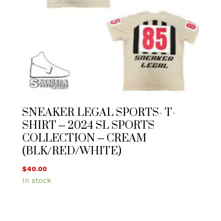
SNEAKER LEGAL SPORTS- T-
SHIRT – 2024 SL SPORTS
COLLECTION – CREAM
(BLK/RED/WHITE)
$
40.00
In stock