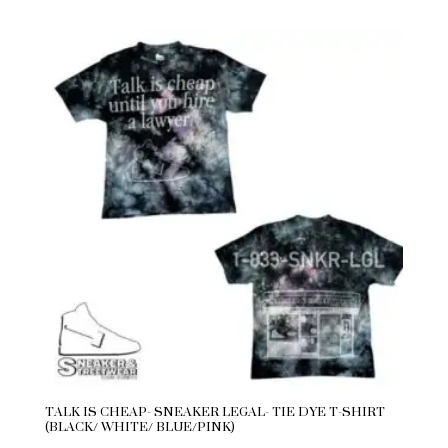
TALK IS CHEAP- SNEAKER LEGAL- TIE DYE T-SHIRT
(BLACK/ WHITE/ BLUE/PINK)