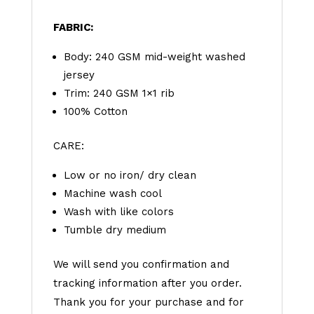
FABRIC:
Body: 240 GSM mid-weight washed
jersey
Trim: 240 GSM 1×1 rib
100% Cotton
CARE:
Low or no iron/ dry clean
Machine wash cool
Wash with like colors
Tumble dry medium
We will send you confirmation and
tracking information after you order.
Thank you for your purchase and for