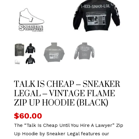
TALK IS CHEAP – SNEAKER
LEGAL – VINTAGE FLAME
ZIP UP HOODIE (BLACK)
$
60.00
The “Talk Is Cheap Until You Hire A Lawyer” Zip
Up Hoodie by Sneaker Legal features our