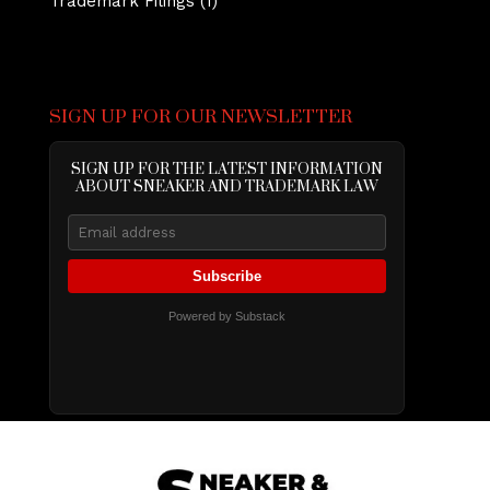
Trademark Filings
(1)
SIGN UP FOR OUR NEWSLETTER
SIGN UP FOR THE LATEST INFORMATION
ABOUT SNEAKER AND TRADEMARK LAW
Subscribe
Powered by Substack