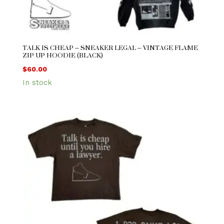
TALK IS CHEAP – SNEAKER LEGAL – VINTAGE FLAME
ZIP UP HOODIE (BLACK)
$
60.00
In stock