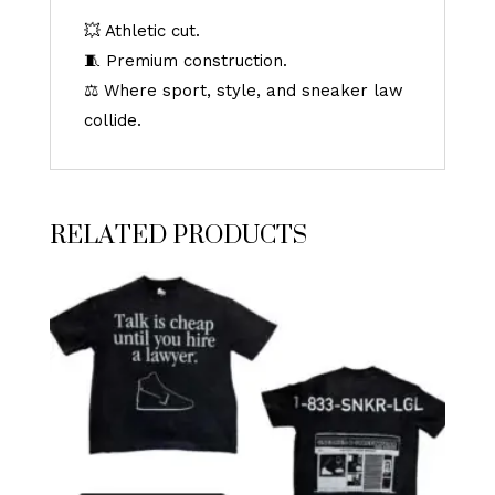
💥 Athletic cut.
🧵 Premium construction.
⚖️ Where sport, style, and sneaker law
collide.
RELATED PRODUCTS