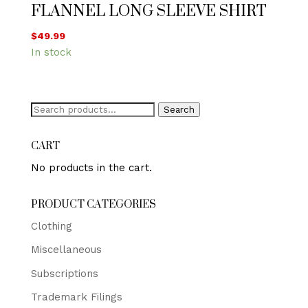
FLANNEL LONG SLEEVE SHIRT
$
49.99
In stock
Search
Search
for:
CART
No products in the cart.
PRODUCT CATEGORIES
Clothing
Miscellaneous
Subscriptions
Trademark Filings