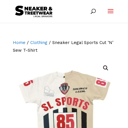
Home
/
Clothing
/ Sneaker Legal Sports Cut ‘N’
Sew T-Shirt