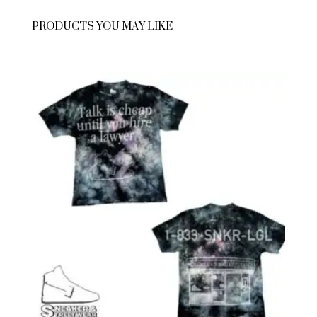
PRODUCTS YOU MAY LIKE