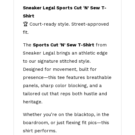
Sneaker Legal Sports Cut ‘N’ Sew T-
Shirt
🏆 Court-ready style. Street-approved
fit.
The
Sports Cut ‘N’ Sew T-Shirt
from
Sneaker Legal brings an athletic edge
to our signature stitched style.
Designed for movement, built for
presence—this tee features breathable
panels, sharp color blocking, and a
tailored cut that reps both hustle and
heritage.
Whether you’re on the blacktop, in the
boardroom, or just flexing fit pics—this
shirt performs.