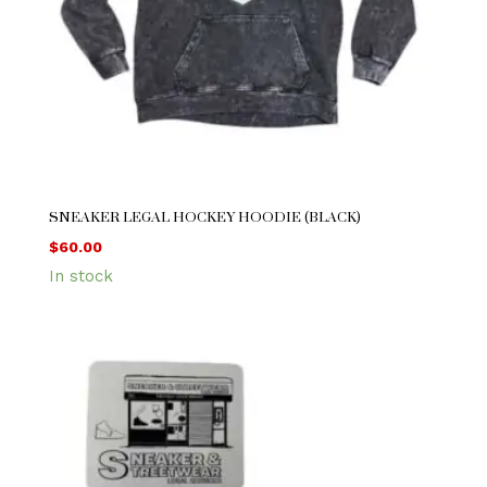
SNEAKER LEGAL HOCKEY HOODIE (BLACK)
$
60.00
In stock