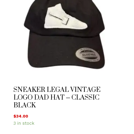
SNEAKER LEGAL VINTAGE
LOGO DAD HAT – CLASSIC
BLACK
$
34.00
3 in stock