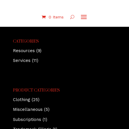
0 Items
CATEGORIES
Resources
(9)
Services
(11)
PRODUCT CATEGORIES
Clothing
(25)
Miscellaneous
(5)
Subscriptions
(1)