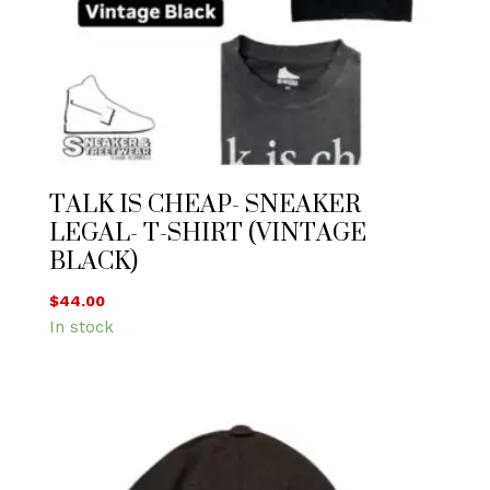
TALK IS CHEAP- SNEAKER
LEGAL- T-SHIRT (VINTAGE
BLACK)
$
44.00
In stock