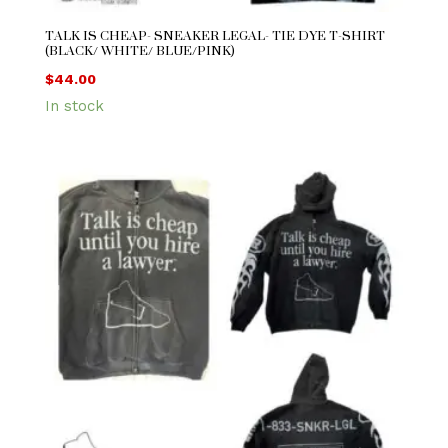
TALK IS CHEAP- SNEAKER LEGAL- TIE DYE T-SHIRT
(BLACK/ WHITE/ BLUE/PINK)
$
44.00
In stock