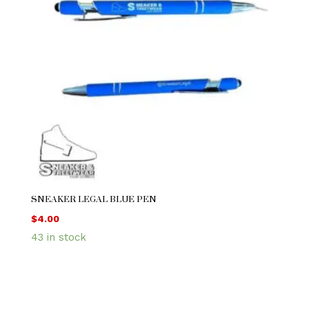
SNEAKER LEGAL BLUE PEN
$
4.00
43 in stock