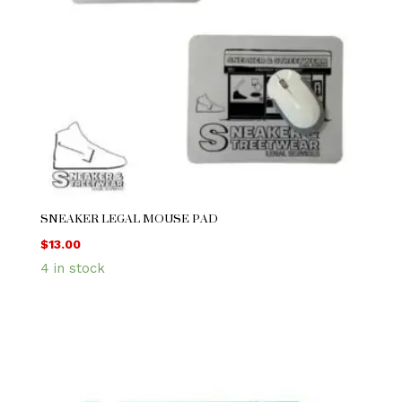
SNEAKER LEGAL MOUSE PAD
$
13.00
4 in stock