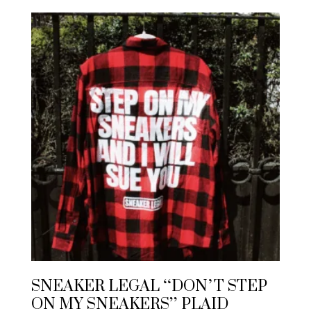
SNEAKER LEGAL “DON’T STEP
ON MY SNEAKERS” PLAID