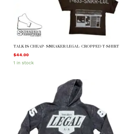
TALK IS CHEAP- SNEAKER LEGAL- CROPPED T-SHIRT
$
44.00
1 in stock