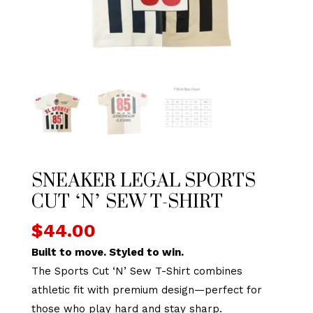
SNEAKER LEGAL SPORTS
CUT ‘N’ SEW T-SHIRT
$
44.00
Built to move. Styled to win.
The Sports Cut ‘N’ Sew T-Shirt combines
athletic fit with premium design—perfect for
those who play hard and stay sharp.