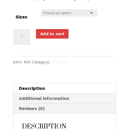
Sizes
Sneaker
Add to cart
Legal
Sports
Cut
SKU:
N/A
Category:
Clothing
'N'
Sew
T-
Shirt
Description
quantity
Additional information
Reviews (0)
DESCRIPTION