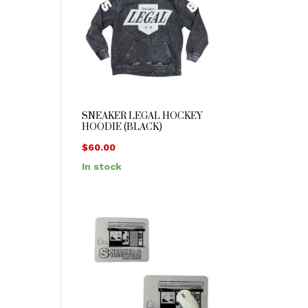
SNEAKER LEGAL HOCKEY
HOODIE (BLACK)
$
60.00
In stock