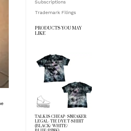
Subscriptions
Trademark Filings
PRODUCTS YOU MAY
LIKE
he
TALK IS CHEAP- SNEAKER
LEGAL- TIE DYE T-SHIRT
(BLACK/ WHITE/
BLUE/PINK)