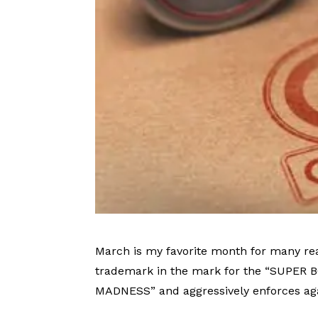
March is my favorite month for many re
trademark in the mark for the “SUPER 
MADNESS” and aggressively enforces ag