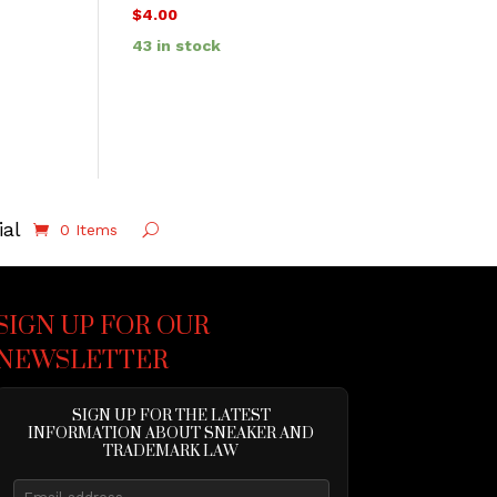
$
4.00
43 in stock
ial
0 Items
SIGN UP FOR OUR
NEWSLETTER
SIGN UP FOR THE LATEST
INFORMATION ABOUT SNEAKER AND
TRADEMARK LAW