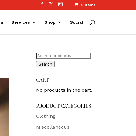
0 Items
ia
Services
Shop
Social
Search
for:
Search
CART
No products in the cart.
PRODUCT CATEGORIES
Clothing
Miscellaneous