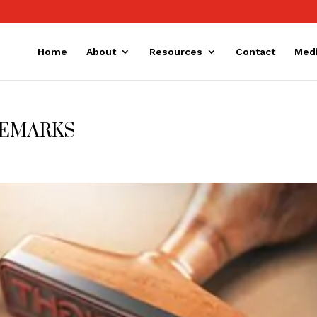
Home
About
Resources
Contact
Med
DEMARKS