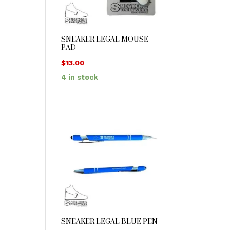
SNEAKER LEGAL MOUSE
PAD
$
13.00
4 in stock
SNEAKER LEGAL BLUE PEN