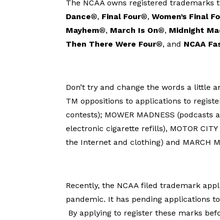
The NCAA owns registered trademarks to 
Dance
®,
Final Four
®,
Women’s Final F
Mayhem
®,
March Is On
®,
Midnight M
Then There Were Four
®, and
NCAA Fa
Don’t try and change the words a little a
TM oppositions to applications to regi
contests); MOWER MADNESS (podcasts 
electronic cigarette refills), MOTOR CIT
the Internet and clothing) and MARCH M
Recently, the NCAA filed trademark appl
pandemic. It has pending applications
By applying to register these marks bef