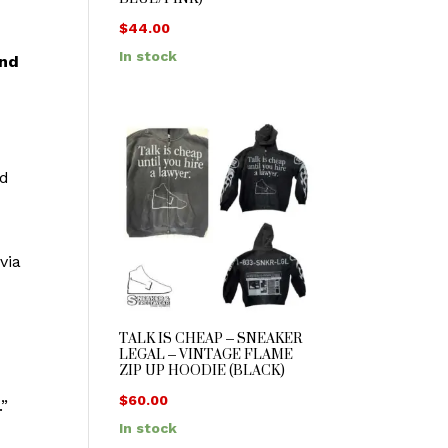
$
44.00
In stock
nd
ed
via
TALK IS CHEAP – SNEAKER
LEGAL – VINTAGE FLAME
ZIP UP HOODIE (BLACK)
$
60.00
.”
In stock