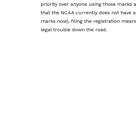
priority over anyone using those marks aft
that the NCAA currently does not have a
marks now), filing the registration mea
legal trouble down the road.