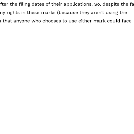
er the filing dates of their applications. So, despite the f
ny rights in these marks (because they aren’t using the
ns that anyone who chooses to use either mark could face