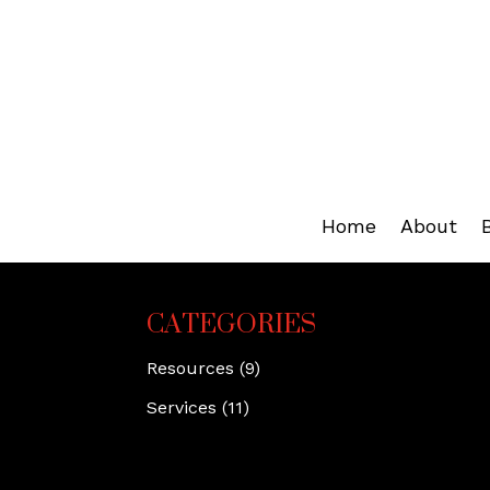
Home
About
CATEGORIES
Resources
(9)
Services
(11)