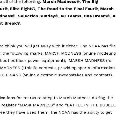
all of the following:
March Madness
®,
The Big
our
®,
Elite Eight
®,
The Road to the Final Four
®,
March
adness
®,
Selection Sunday
®,
68 Teams, One Dream
®,
A
st Break
®.
nd think you will get away with it either. The NCAA has fil
ster the following marks: MARCH MODNESS (online modeling
about outdoor power equipment); MARSH MADNESS (for
Y MADNESS (athletic contests, providing sports information 
ULLIGANS (online electronic sweepstakes and contests).
ications for marks relating to March Madness during the
 to register “MASK MADNESS” and “BATTLE IN THE BUBBLE
ore they have used them, the NCAA has the ability to get