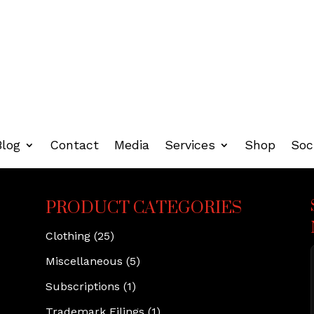
Blog
Contact
Media
Services
Shop
Soc
PRODUCT CATEGORIES
Clothing
(25)
Miscellaneous
(5)
Subscriptions
(1)
Trademark Filings
(1)