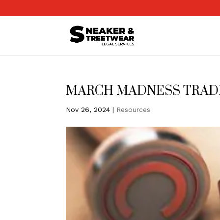
MARCH MADNESS TRA
Nov 26, 2024
|
Resources