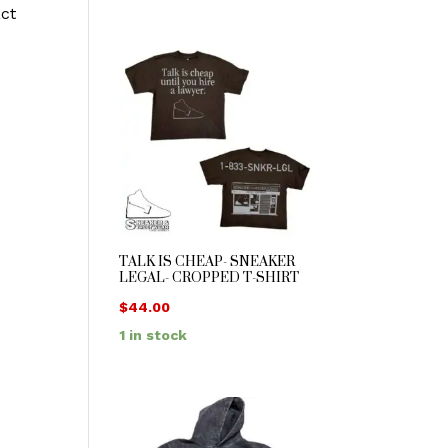
act
TALK IS CHEAP- SNEAKER
LEGAL- CROPPED T-SHIRT
$
44.00
1 in stock