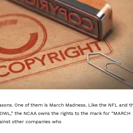
asons. One of them is March Madness. Like the NFL and t
BOWL,” the NCAA owns the rights to the mark for “MARCH
ainst other companies who