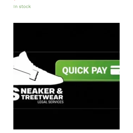
In stock