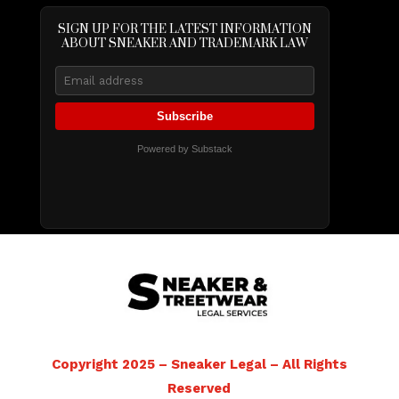
SIGN UP FOR THE LATEST INFORMATION
ABOUT SNEAKER AND TRADEMARK LAW
Subscribe
Powered by Substack
Copyright 2025 – Sneaker Legal – All Rights
Reserved