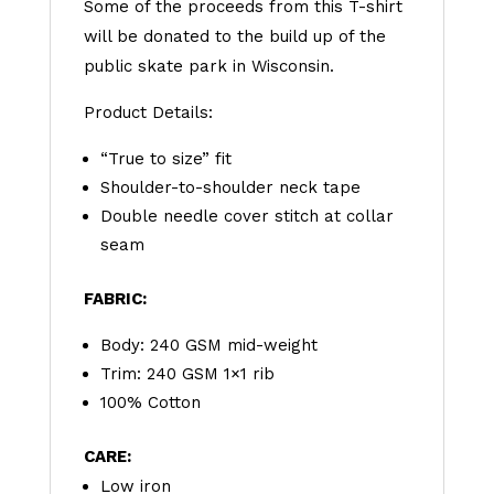
Some of the proceeds from this T-shirt
will be donated to the build up of the
public skate park in Wisconsin.
Product Details:
“True to size” fit
Shoulder-to-shoulder neck tape
Double needle cover stitch at collar
seam‍
FABRIC:
Body: 240 GSM mid-weight
Trim: 240 GSM 1×1 rib
100% Cotton
CARE:
Low iron