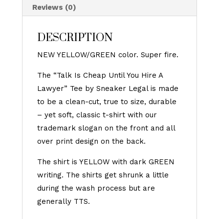
Reviews (0)
DESCRIPTION
NEW YELLOW/GREEN color. Super fire.
The “Talk Is Cheap Until You Hire A
Lawyer” Tee by Sneaker Legal is made
to be a clean-cut, true to size, durable
– yet soft, classic t-shirt with our
trademark slogan on the front and all
over print design on the back.
The shirt is YELLOW with dark GREEN
writing. The shirts get shrunk a little
during the wash process but are
generally TTS.