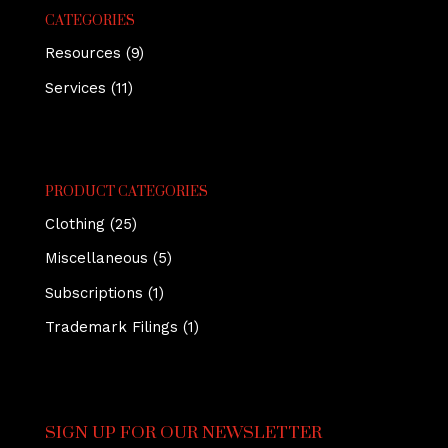
CATEGORIES
Resources
(9)
Services
(11)
PRODUCT CATEGORIES
Clothing
(25)
Miscellaneous
(5)
Subscriptions
(1)
Trademark Filings
(1)
SIGN UP FOR OUR NEWSLETTER