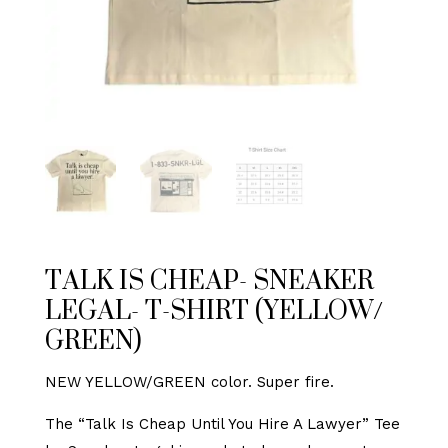
TALK IS CHEAP- SNEAKER
LEGAL- T-SHIRT (YELLOW/
GREEN)
NEW YELLOW/GREEN color. Super fire.
The “Talk Is Cheap Until You Hire A Lawyer” Tee