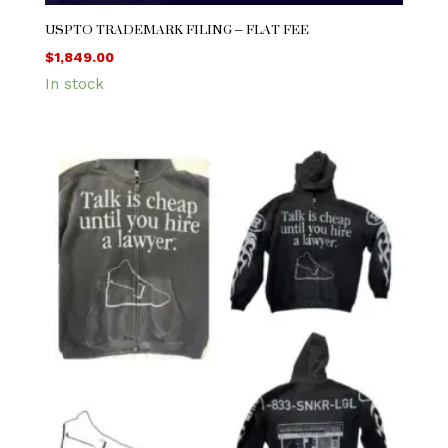
USPTO TRADEMARK FILING – FLAT FEE
$
1,849.00
In stock