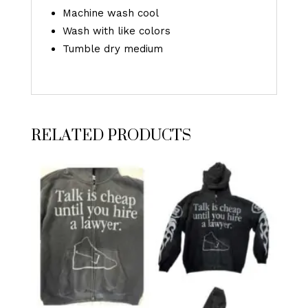
Machine wash cool
Wash with like colors
Tumble dry medium
RELATED PRODUCTS