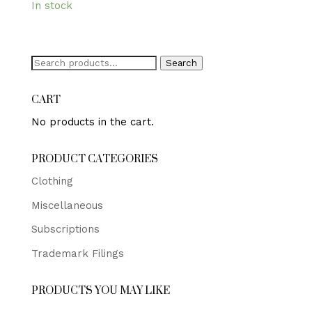
In stock
Search
Search
for:
CART
No products in the cart.
PRODUCT CATEGORIES
Clothing
Miscellaneous
Subscriptions
Trademark Filings
PRODUCTS YOU MAY LIKE