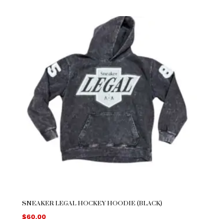
SNEAKER LEGAL HOCKEY HOODIE (BLACK)
$
60.00