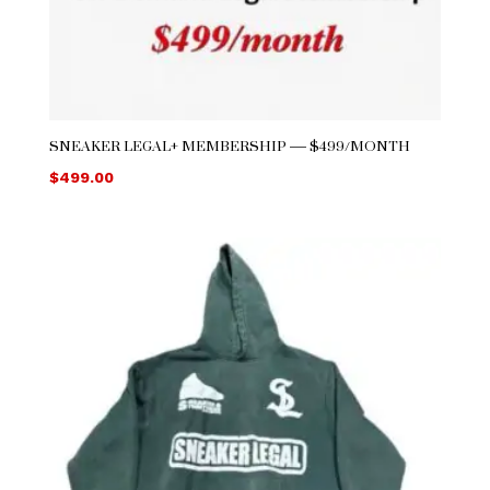
SNEAKER LEGAL+ MEMBERSHIP — $499/MONTH
$
499.00