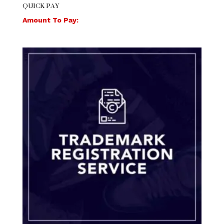
QUICK PAY
Amount To Pay: