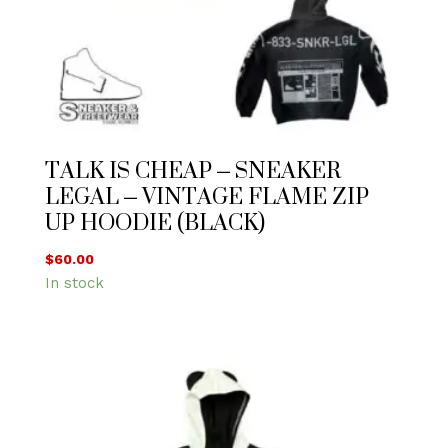
TALK IS CHEAP – SNEAKER
LEGAL – VINTAGE FLAME ZIP
UP HOODIE (BLACK)
$
60.00
In stock