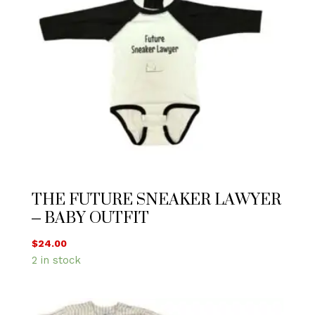
THE FUTURE SNEAKER LAWYER
– BABY OUTFIT
$
24.00
2 in stock