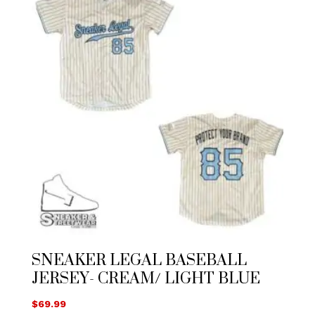
SNEAKER LEGAL BASEBALL
JERSEY- CREAM/ LIGHT BLUE
$
69.99