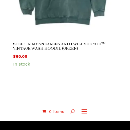
STEP ON MY SNEAKERS AND I WILL SUE YOU™
VINTAGE WASH HOODIE (GREEN)
$
60.00
In stock
0 Items