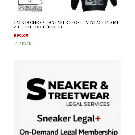
TALK IS CHEAP – SNEAKER LEGAL – VINTAGE FLAME
ZIP UP HOODIE (BLACK)
$
60.00
In stock