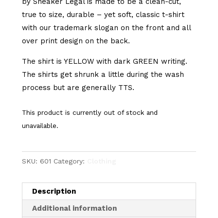
by Sneaker Legal is made to be a clean-cut,
true to size, durable – yet soft, classic t-shirt
with our trademark slogan on the front and all
over print design on the back.
The shirt is YELLOW with dark GREEN writing.
The shirts get shrunk a little during the wash
process but are generally TTS.
This product is currently out of stock and
unavailable.
SKU:
601
Category:
Clothing
Description
Additional information