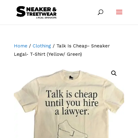
Home
/
Clothing
/ Talk Is Cheap- Sneaker
Legal- T-Shirt (Yellow/ Green)