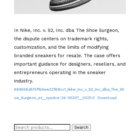
In Nike, Inc. v. S2, Inc. dba The Shoe Surgeon,
the dispute centers on trademark rights,
customization, and the limits of modifying
branded sneakers for resale. The case offers
important guidance for designers, resellers, and
entrepreneurs operating in the sneaker
industry.
669555d5f3f1b5ee22f69cc1_Nike_Inc_v_S2_Inc_dba_The_Sh
oe_Surgeon_et__nysdce-24-05307__0001.0
Download
Search
Search
for: