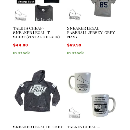
TALK IS CHEAP-
SNEAKER LEGAL
SNEAKER LEGAL- T-
BASEBALL JERSEY- GREY
SHIRT (VINTAGE BLACK)
NAVY
$
44.00
$
69.99
In stock
In stock
SNEAKER LEGAL HOCKEY
TALK IS CHEAP –