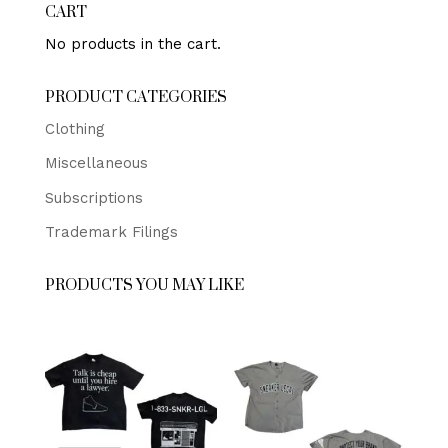
CART
No products in the cart.
PRODUCT CATEGORIES
Clothing
Miscellaneous
Subscriptions
Trademark Filings
PRODUCTS YOU MAY LIKE