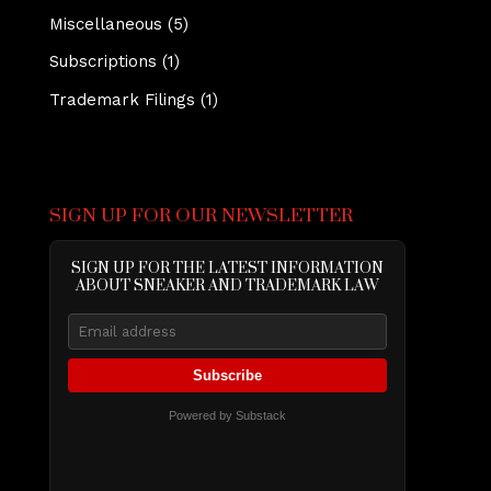
Miscellaneous
(5)
Subscriptions
(1)
Trademark Filings
(1)
SIGN UP FOR OUR NEWSLETTER
SIGN UP FOR THE LATEST INFORMATION
ABOUT SNEAKER AND TRADEMARK LAW
Subscribe
Powered by Substack