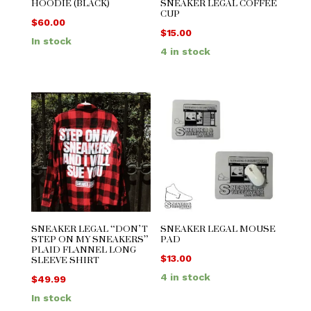
HOODIE (BLACK)
SNEAKER LEGAL COFFEE
CUP
$
60.00
$
15.00
In stock
4 in stock
SNEAKER LEGAL “DON’T
SNEAKER LEGAL MOUSE
STEP ON MY SNEAKERS”
PAD
PLAID FLANNEL LONG
SLEEVE SHIRT
$
13.00
4 in stock
$
49.99
In stock