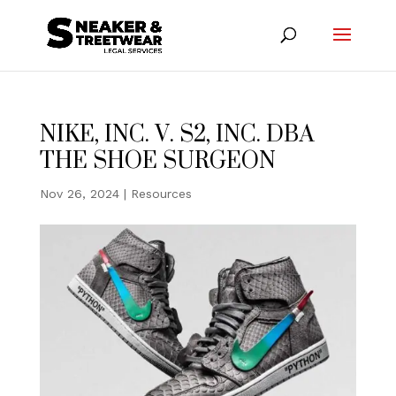
NIKE, INC. V. S2, INC. DBA
THE SHOE SURGEON
Nov 26, 2024
|
Resources