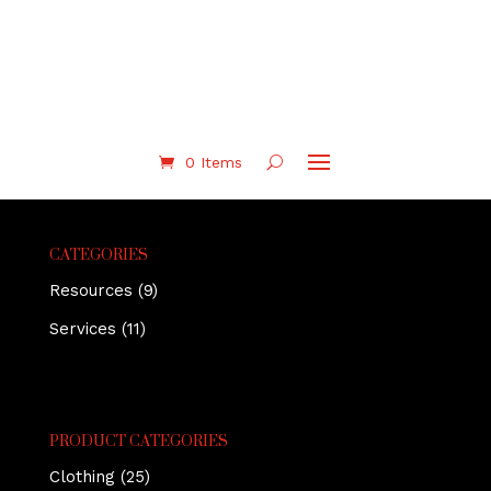
0 Items
CATEGORIES
Resources
(9)
Services
(11)
PRODUCT CATEGORIES
Clothing
(25)